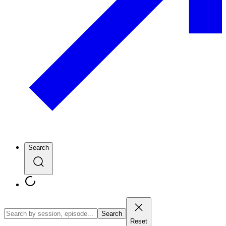
Search
Search
Reset