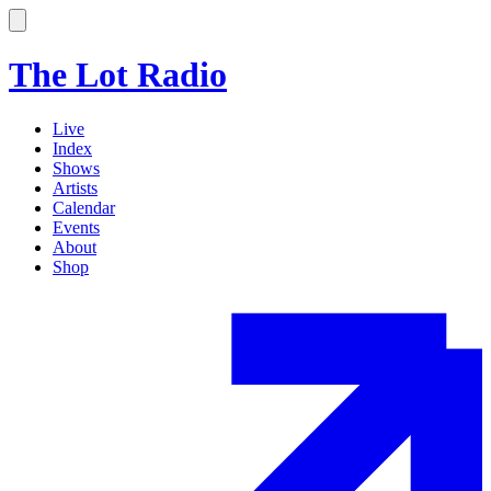
The Lot Radio
Live
Index
Shows
Artists
Calendar
Events
About
Shop