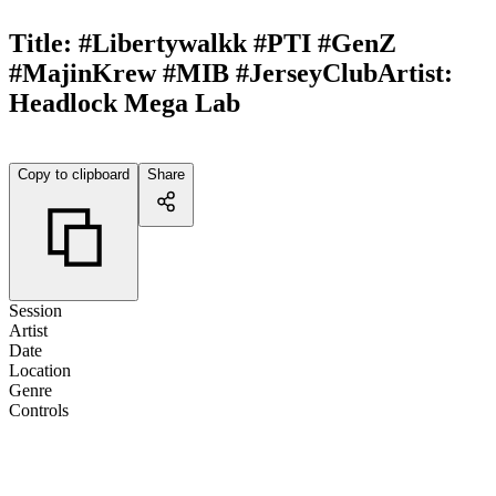
Title:
#Libertywalkk #PTI #GenZ
#MajinKrew #MIB #JerseyClub
Artist:
Headlock Mega Lab
Copy to clipboard
Share
Session
Artist
Date
Location
Genre
Controls