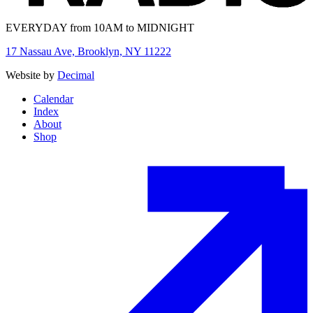
EVERYDAY from 10AM to MIDNIGHT
17 Nassau Ave, Brooklyn, NY 11222
Website by
Decimal
Calendar
Index
About
Shop