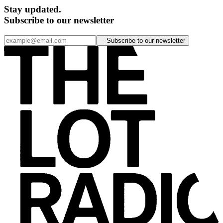
Stay updated.
Subscribe to our newsletter
Subscribe to our newsletter