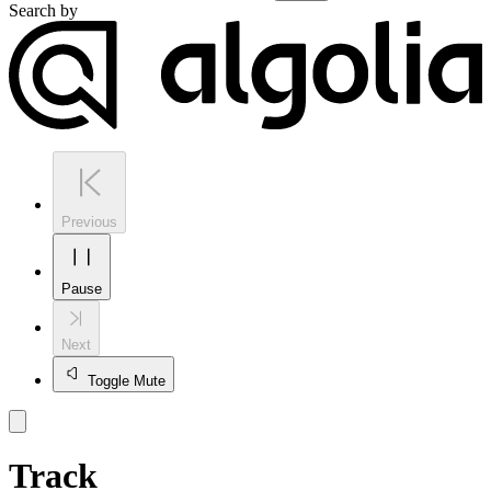
Search by
Previous
Pause
Next
Toggle Mute
Track