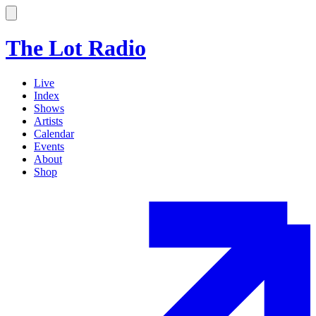
The Lot Radio
Live
Index
Shows
Artists
Calendar
Events
About
Shop