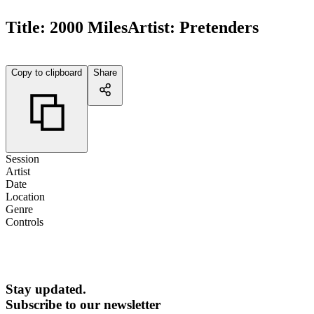
Title:
2000 Miles
Artist:
Pretenders
Copy to clipboard
Share
Session
Artist
Date
Location
Genre
Controls
Stay updated.
Subscribe to our newsletter