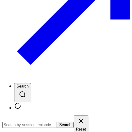
Search
Search
Reset