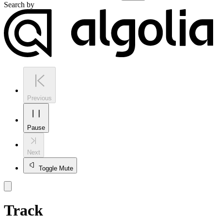
Search by
Previous
Pause
Next
Toggle Mute
Track