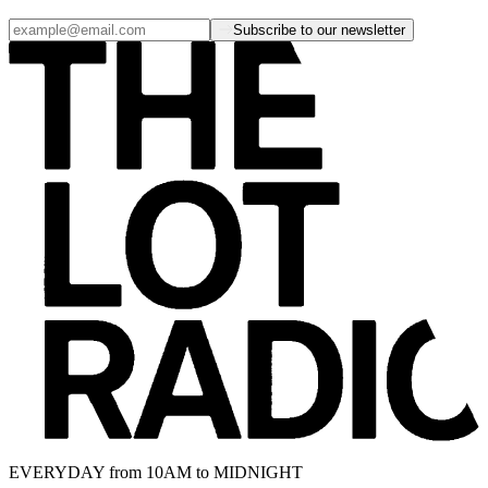
Subscribe to our newsletter
EVERYDAY from 10AM to MIDNIGHT