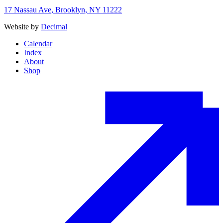
17 Nassau Ave, Brooklyn, NY 11222
Website by
Decimal
Calendar
Index
About
Shop