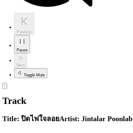
Previous
Pause
Next
Toggle Mute
Track
Title:
ปิดไฟใจลอย
Artist:
Jintalar Poonlab