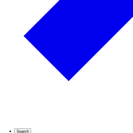
Search