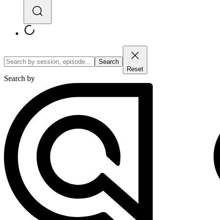
Search
Reset
Search by