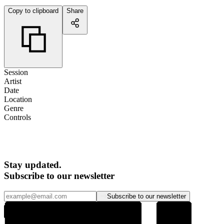
Copy to clipboard
Share
Session
Artist
Date
Location
Genre
Controls
Stay updated.
Subscribe to our newsletter
Subscribe to our newsletter