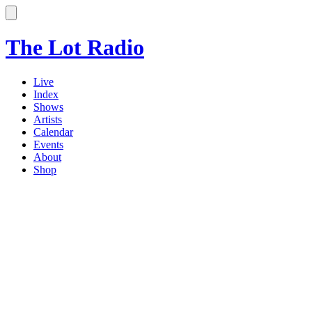
The Lot Radio
Live
Index
Shows
Artists
Calendar
Events
About
Shop