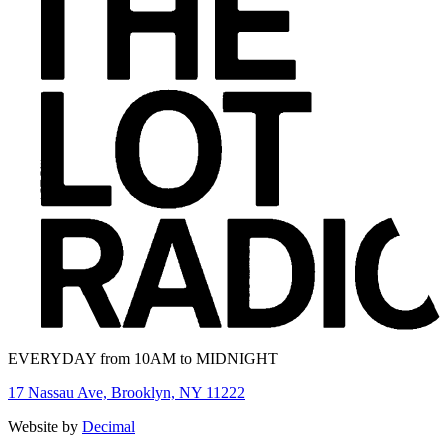
EVERYDAY from 10AM to MIDNIGHT
17 Nassau Ave, Brooklyn, NY 11222
Website by
Decimal