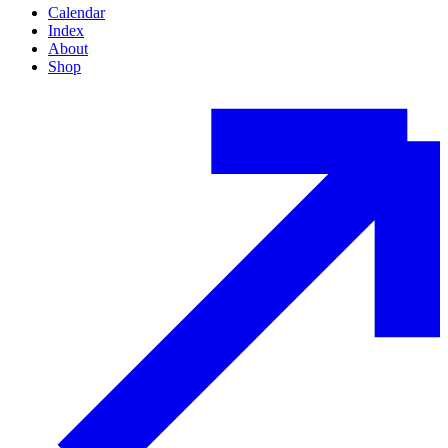
Calendar
Index
About
Shop