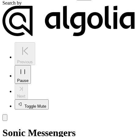
Search by
Previous
Pause
Next
Toggle Mute
Sonic Messengers