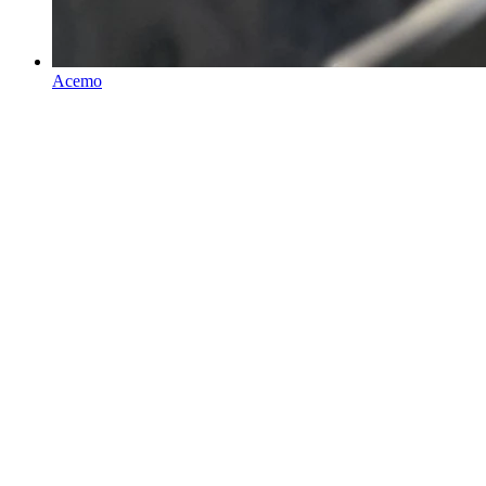
Acemo