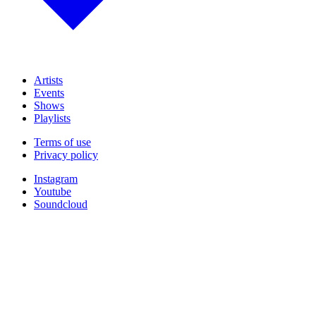
Artists
Events
Shows
Playlists
Terms of use
Privacy policy
Instagram
Youtube
Soundcloud