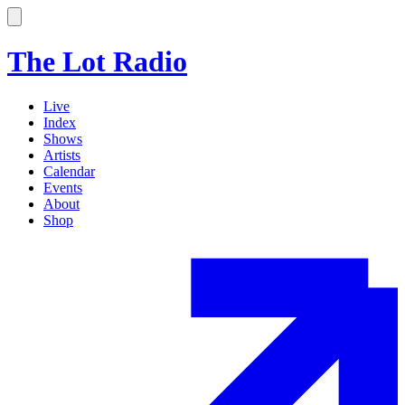
The Lot Radio
Live
Index
Shows
Artists
Calendar
Events
About
Shop