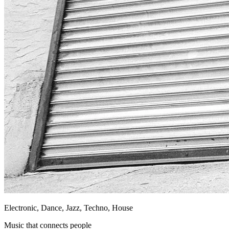
Electronic, Dance, Jazz, Techno, House
Music that connects people