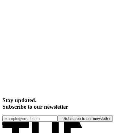
Stay updated.
Subscribe to our newsletter
Subscribe to our newsletter