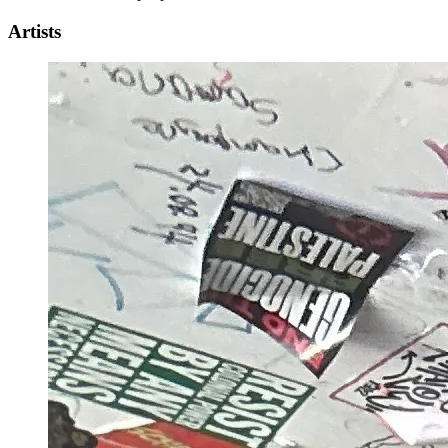
Artists