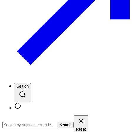
Search
Search
Reset