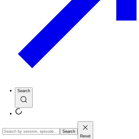
Search
Search
Reset