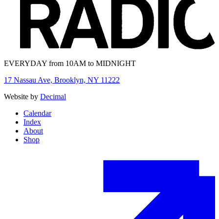
EVERYDAY from 10AM to MIDNIGHT
17 Nassau Ave, Brooklyn, NY 11222
Website by
Decimal
Calendar
Index
About
Shop