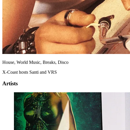
House, World Music, Breaks, Disco
X-Coast hosts Santi and VRS
Artists