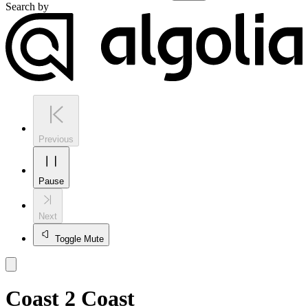
Search by
Previous
Pause
Next
Toggle Mute
Coast 2 Coast