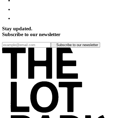
Stay updated.
Subscribe to our newsletter
Subscribe to our newsletter