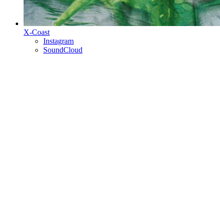
X-Coast
Instagram
SoundCloud