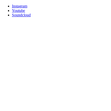
Instagram
Youtube
Soundcloud