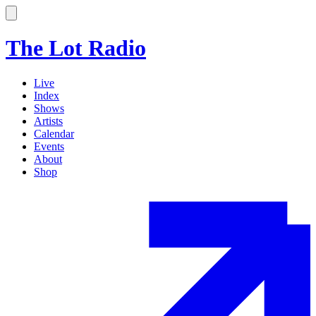
The Lot Radio
Live
Index
Shows
Artists
Calendar
Events
About
Shop