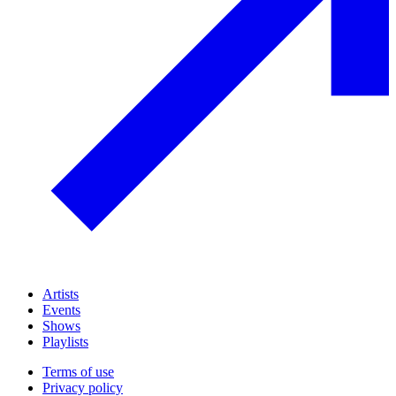
Artists
Events
Shows
Playlists
Terms of use
Privacy policy