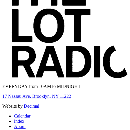
EVERYDAY from 10AM to MIDNIGHT
17 Nassau Ave, Brooklyn, NY 11222
Website by
Decimal
Calendar
Index
About