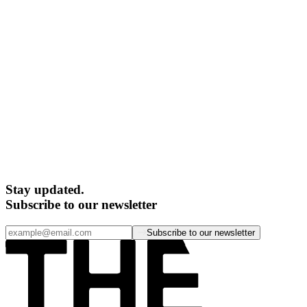
Stay updated.
Subscribe to our newsletter
Subscribe to our newsletter