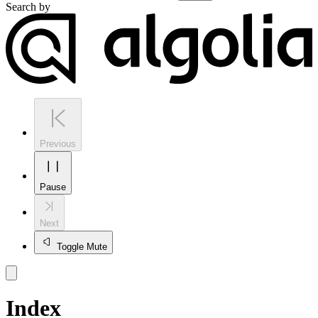
Search by
Previous
Pause
Next
Toggle Mute
Index