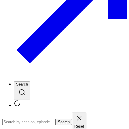
Search
Search
Reset