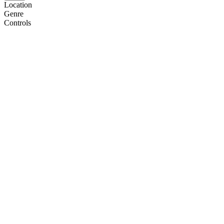
Location
Genre
Controls