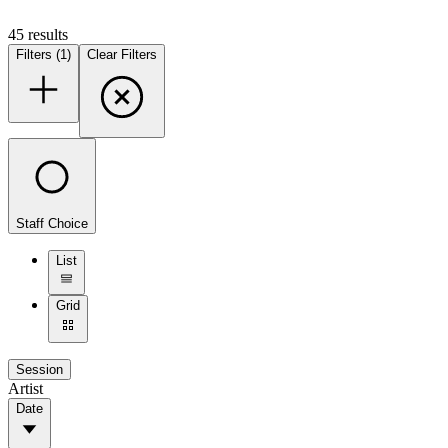
45
result
s
Filters (1)
Clear Filters
Staff Choice
List
Grid
Session
Artist
Date