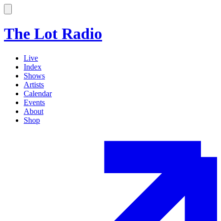
The Lot Radio
Live
Index
Shows
Artists
Calendar
Events
About
Shop