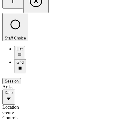
Staff Choice
List
Grid
Session
Artist
Date
Location
Genre
Controls