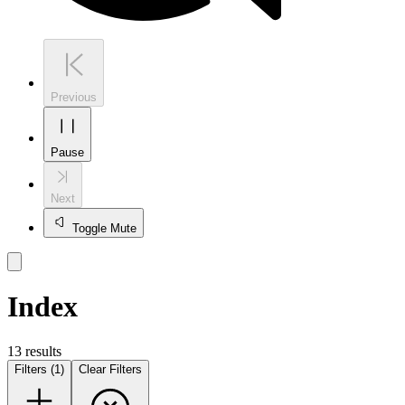
Previous
Pause
Next
Toggle Mute
Index
13
result
s
Filters (1)
Clear Filters