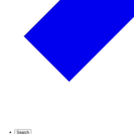
Search