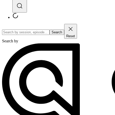
Search
Reset
Search by