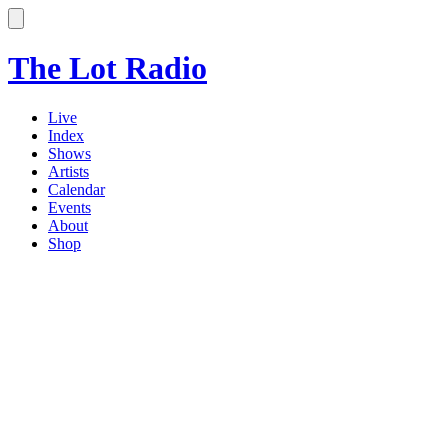
The Lot Radio
Live
Index
Shows
Artists
Calendar
Events
About
Shop